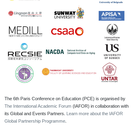
The 6th Paris Conference on Education (PCE) is organised by
The International Academic Forum
(IAFOR) in collaboration with
its Global and Events Partners.
Learn more about the IAFOR
Global Partnership Programme
.