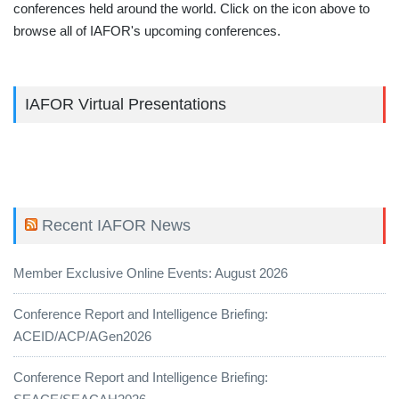
conferences held around the world. Click on the icon above to
browse all of IAFOR's upcoming conferences.
IAFOR Virtual Presentations
Recent IAFOR News
Member Exclusive Online Events: August 2026
Conference Report and Intelligence Briefing:
ACEID/ACP/AGen2026
Conference Report and Intelligence Briefing: