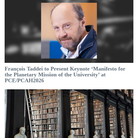
François Taddei to Present Keynote ‘Manifesto for
the Planetary Mission of the University’ at
PCE/PCAH2026