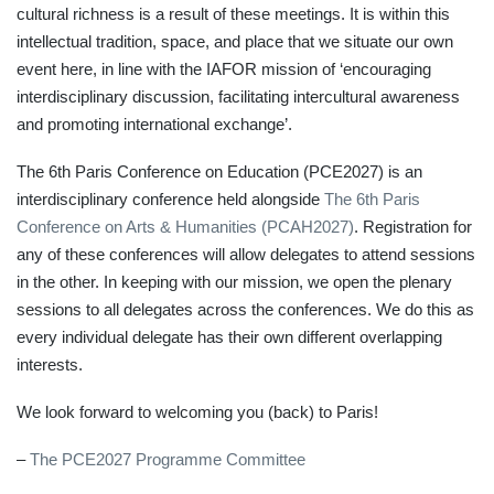
cultural richness is a result of these meetings. It is within this
intellectual tradition, space, and place that we situate our own
event here, in line with the IAFOR mission of ‘encouraging
interdisciplinary discussion, facilitating intercultural awareness
and promoting international exchange’.
The 6th Paris Conference on Education (PCE2027) is an
interdisciplinary conference held alongside
The 6th Paris
Conference on Arts & Humanities (PCAH2027)
. Registration for
any of these conferences will allow delegates to attend sessions
in the other. In keeping with our mission, we open the plenary
sessions to all delegates across the conferences. We do this as
every individual delegate has their own different overlapping
interests.
We look forward to welcoming you (back) to Paris!
–
The PCE2027 Programme Committee