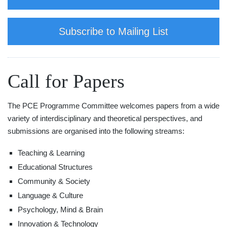
Subscribe to Mailing List
Call for Papers
The PCE Programme Committee welcomes papers from a wide
variety of interdisciplinary and theoretical perspectives, and
submissions are organised into the following streams:
Teaching & Learning
Educational Structures
Community & Society
Language & Culture
Psychology, Mind & Brain
Innovation & Technology