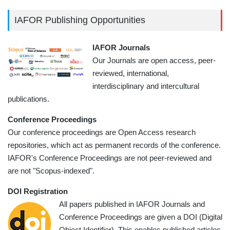
IAFOR Publishing Opportunities
IAFOR Journals
Our Journals are open access, peer-
reviewed, international,
interdisciplinary and intercultural
publications.
Conference Proceedings
Our conference proceedings are Open Access research
repositories, which act as permanent records of the conference.
IAFOR's Conference Proceedings are not peer-reviewed and
are not "Scopus-indexed".
DOI Registration
All papers published in IAFOR Journals and
Conference Proceedings are given a DOI (Digital
Object Identifier). This enables published articles