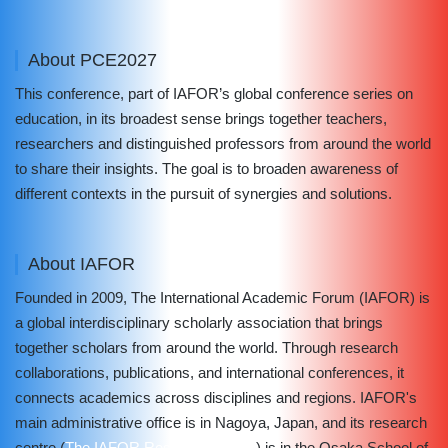
About PCE2027
This conference, part of IAFOR’s global conference series on
education, in its broadest sense brings together teachers,
researchers and distinguished professors from around the world
to share their insights. The goal is to broaden awareness of
different contexts in the pursuit of synergies and solutions.
About IAFOR
Founded in 2009, The International Academic Forum (IAFOR) is
a global interdisciplinary scholarly association that brings
together scholars from around the world. Through research
collaborations, publications, and international conferences, it
connects academics across disciplines and regions. IAFOR's
main administrative office is in Nagoya, Japan, and its research
centre (
The IAFOR Research Centre
) is in the Osaka School of