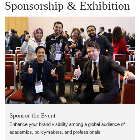
Sponsorship & Exhibition
Sponsor the Event
Enhance your brand visibility among a global audience of
academics, policymakers, and professionals.