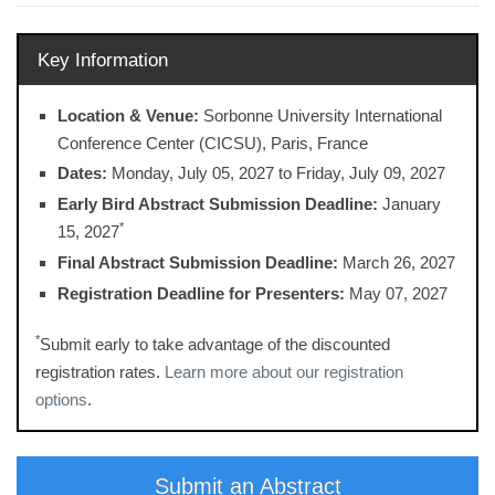
Key Information
Location & Venue:
Sorbonne University International
Conference Center (CICSU), Paris, France
Dates:
Monday, July 05, 2027 ​to Friday, July 09, 2027
Early Bird Abstract Submission Deadline:
January
*
15, 2027
Final Abstract Submission Deadline:
March 26, 2027
Registration Deadline for Presenters:
May 07, 2027
*
Submit early to take advantage of the discounted
registration rates.
Learn more about our registration
options
.
Submit an Abstract