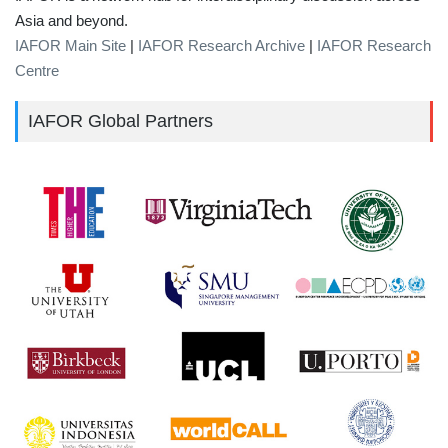
Asia and beyond.
IAFOR Main Site
|
IAFOR Research Archive
|
IAFOR Research
Centre
IAFOR Global Partners