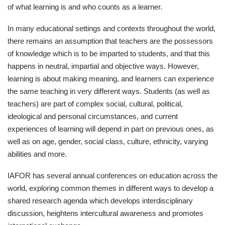
of what learning is and who counts as a learner.
In many educational settings and contexts throughout the world,
there remains an assumption that teachers are the possessors
of knowledge which is to be imparted to students, and that this
happens in neutral, impartial and objective ways. However,
learning is about making meaning, and learners can experience
the same teaching in very different ways. Students (as well as
teachers) are part of complex social, cultural, political,
ideological and personal circumstances, and current
experiences of learning will depend in part on previous ones, as
well as on age, gender, social class, culture, ethnicity, varying
abilities and more.
IAFOR has several annual conferences on education across the
world, exploring common themes in different ways to develop a
shared research agenda which develops interdisciplinary
discussion, heightens intercultural awareness and promotes