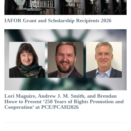
IAFOR Grant and Scholarship Recipients 2026
Lori Maguire, Andrew J. M. Smith, and Brendan
Howe to Present ‘250 Years of Rights Promotion and
Cooperation’ at PCE/PCAH2026