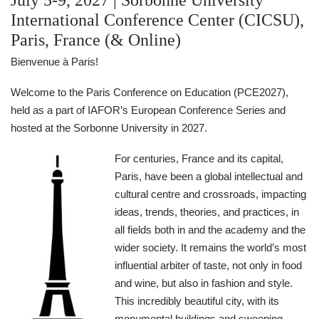
July 5-9, 2027 | Sorbonne University
International Conference Center (CICSU),
Paris, France (& Online)
Bienvenue à Paris!
Welcome to the Paris Conference on Education (PCE2027),
held as a part of IAFOR’s European Conference Series and
hosted at the Sorbonne University in 2027.
For centuries, France and its capital,
Paris, have been a global intellectual and
cultural centre and crossroads, impacting
ideas, trends, theories, and practices, in
all fields both in and the academy and the
wider society. It remains the world’s most
influential arbiter of taste, not only in food
and wine, but also in fashion and style.
This incredibly beautiful city, with its
monumental buildings and sweeping