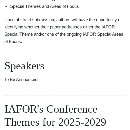
Special Themes and Areas of Focus
Upon abstract submission, authors will have the opportunity of
identifying whether their paper addresses either the IAFOR
Special Theme and/or one of the ongoing IAFOR Special Areas
of Focus.
Speakers
To Be Announced
IAFOR's Conference
Themes for 2025-2029