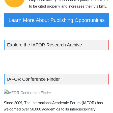
to be cited properly and increases their visibility.
Learn More About Publishing Opportunities
Explore the IAFOR Research Archive
IAFOR Conference Finder
Since 2009, The International Academic Forum (IAFOR) has
welcomed over 50,000 academics to its interdisciplinary