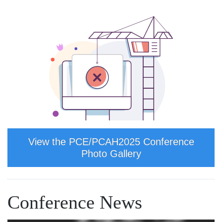
View the PCE/PCAH2025 Conference
Photo Gallery
Conference News