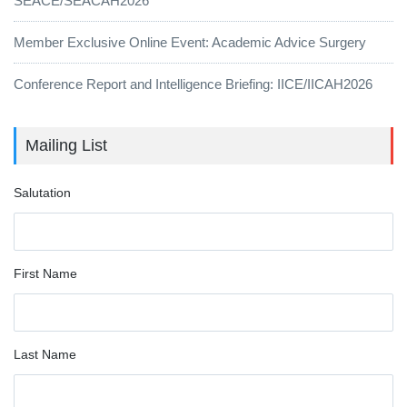
SEACE/SEACAH2026
Member Exclusive Online Event: Academic Advice Surgery
Conference Report and Intelligence Briefing: IICE/IICAH2026
Mailing List
Salutation
First Name
Last Name