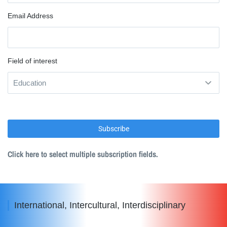
Email Address
Field of interest
Click here to select multiple subscription fields.
International, Intercultural, Interdisciplinary