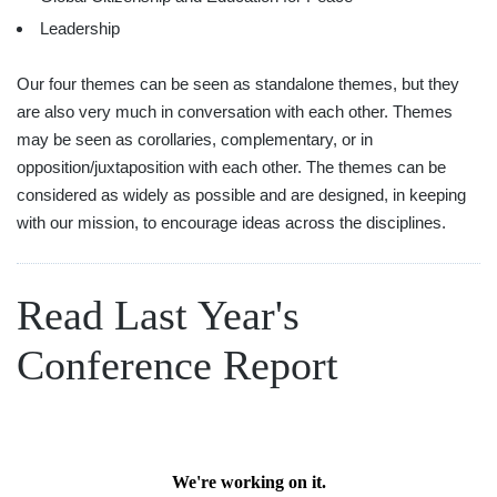
Leadership
Our four themes can be seen as standalone themes, but they
are also very much in conversation with each other. Themes
may be seen as corollaries, complementary, or in
opposition/juxtaposition with each other. The themes can be
considered as widely as possible and are designed, in keeping
with our mission, to encourage ideas across the disciplines.
Read Last Year's
Conference Report