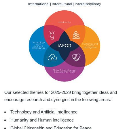
Our selected themes for 2025-2029 bring together ideas and
encourage research and synergies in the following areas:
Technology and Artificial Intelligence
Humanity and Human Intelligence
Global Citizenship and Education for Peace