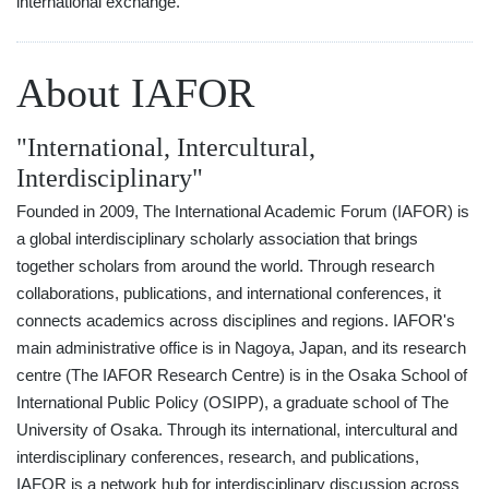
international exchange.
About IAFOR
"International, Intercultural,
Interdisciplinary"
Founded in 2009, The International Academic Forum (IAFOR) is
a global interdisciplinary scholarly association that brings
together scholars from around the world. Through research
collaborations, publications, and international conferences, it
connects academics across disciplines and regions. IAFOR's
main administrative office is in Nagoya, Japan, and its research
centre (The IAFOR Research Centre) is in the Osaka School of
International Public Policy (OSIPP), a graduate school of The
University of Osaka. Through its international, intercultural and
interdisciplinary conferences, research, and publications,
IAFOR is a network hub for interdisciplinary discussion across