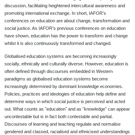
discussion, facilitating heightened intercultural awareness and
promoting international exchange. In short, IAFOR’s
conferences on education are about change, transformation and
social justice. As IAFOR’s previous conferences on education
have shown, education has the power to transform and change
whilst it is also continuously transformed and changed.
Globalised education systems are becoming increasingly
socially, ethnically and culturally diverse. However, education is
often defined through discourses embedded in Western
paradigms as globalised education systems become
increasingly determined by dominant knowledge economies.
Policies, practices and ideologies of education help define and
determine ways in which social justice is perceived and acted
out. What counts as "education" and as "knowledge" can appear
uncontestable but is in fact both contestable and partial.
Discourses of learning and teaching regulate and normalise
gendered and classed, racialised and ethnicised understandings