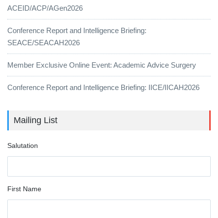
ACEID/ACP/AGen2026
Conference Report and Intelligence Briefing:
SEACE/SEACAH2026
Member Exclusive Online Event: Academic Advice Surgery
Conference Report and Intelligence Briefing: IICE/IICAH2026
Mailing List
Salutation
First Name