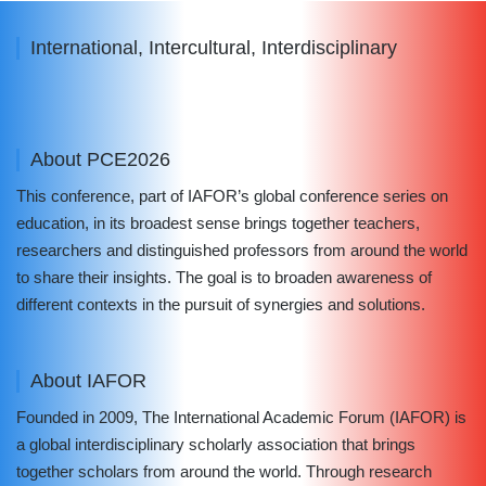
International, Intercultural, Interdisciplinary
About PCE2026
This conference, part of IAFOR’s global conference series on
education, in its broadest sense brings together teachers,
researchers and distinguished professors from around the world
to share their insights. The goal is to broaden awareness of
different contexts in the pursuit of synergies and solutions.
About IAFOR
Founded in 2009, The International Academic Forum (IAFOR) is
a global interdisciplinary scholarly association that brings
together scholars from around the world. Through research