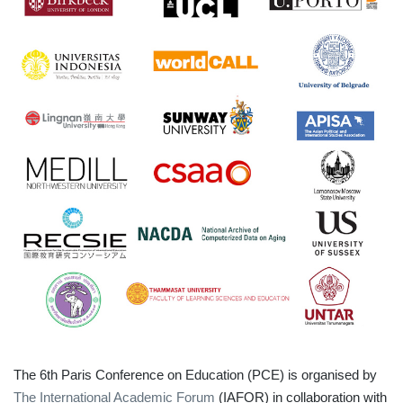
The 6th Paris Conference on Education (PCE) is organised by
The International Academic Forum
(IAFOR) in collaboration with