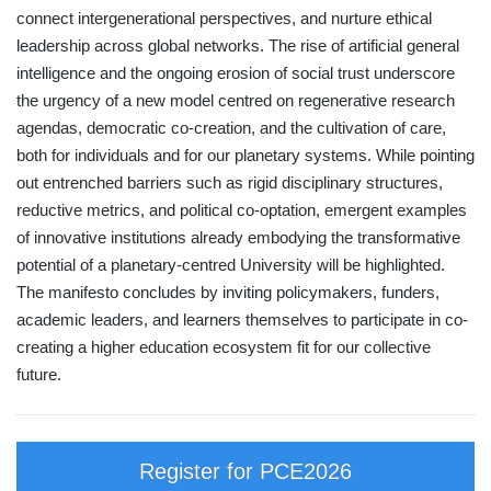
connect intergenerational perspectives, and nurture ethical
leadership across global networks. The rise of artificial general
intelligence and the ongoing erosion of social trust underscore
the urgency of a new model centred on regenerative research
agendas, democratic co-creation, and the cultivation of care,
both for individuals and for our planetary systems. While pointing
out entrenched barriers such as rigid disciplinary structures,
reductive metrics, and political co-optation, emergent examples
of innovative institutions already embodying the transformative
potential of a planetary-centred University will be highlighted.
The manifesto concludes by inviting policymakers, funders,
academic leaders, and learners themselves to participate in co-
creating a higher education ecosystem fit for our collective
future.
Register for PCE2026