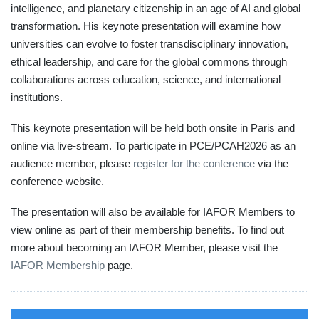
intelligence, and planetary citizenship in an age of AI and global
transformation. His keynote presentation will examine how
universities can evolve to foster transdisciplinary innovation,
ethical leadership, and care for the global commons through
collaborations across education, science, and international
institutions.
This keynote presentation will be held both onsite in Paris and
online via live-stream. To participate in PCE/PCAH2026 as an
audience member, please
register for the conference
via the
conference website.
The presentation will also be available for IAFOR Members to
view online as part of their membership benefits. To find out
more about becoming an IAFOR Member, please visit the
IAFOR Membership
page.