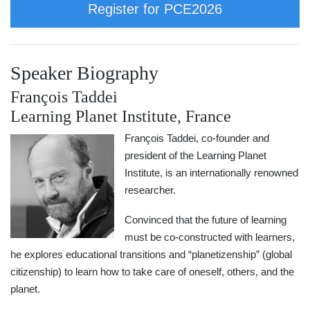
Register for PCE2026
Speaker Biography
François Taddei
Learning Planet Institute, France
François Taddei, co-founder and
president of the Learning Planet
Institute, is an internationally renowned
researcher.
Convinced that the future of learning
must be co-constructed with learners,
he explores educational transitions and “planetizenship” (global
citizenship) to learn how to take care of oneself, others, and the
planet.