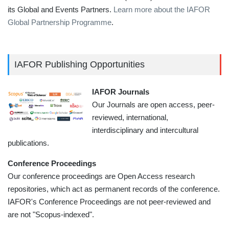
its Global and Events Partners.
Learn more about the IAFOR
Global Partnership Programme
.
IAFOR Publishing Opportunities
IAFOR Journals
Our Journals are open access, peer-
reviewed, international,
interdisciplinary and intercultural
publications.
Conference Proceedings
Our conference proceedings are Open Access research
repositories, which act as permanent records of the conference.
IAFOR's Conference Proceedings are not peer-reviewed and
are not "Scopus-indexed".