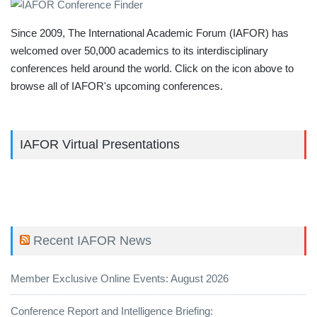
Since 2009, The International Academic Forum (IAFOR) has
welcomed over 50,000 academics to its interdisciplinary
conferences held around the world. Click on the icon above to
browse all of IAFOR's upcoming conferences.
IAFOR Virtual Presentations
Recent IAFOR News
Member Exclusive Online Events: August 2026
Conference Report and Intelligence Briefing: