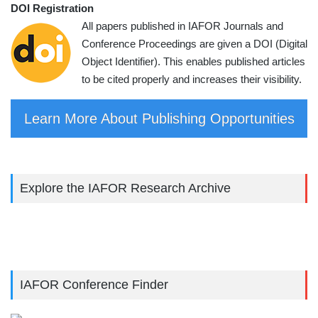
DOI Registration
All papers published in IAFOR Journals and
Conference Proceedings are given a DOI (Digital
Object Identifier). This enables published articles
to be cited properly and increases their visibility.
Learn More About Publishing Opportunities
Explore the IAFOR Research Archive
IAFOR Conference Finder