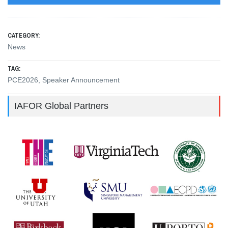
CATEGORY:
News
TAG:
PCE2026
,
Speaker Announcement
IAFOR Global Partners