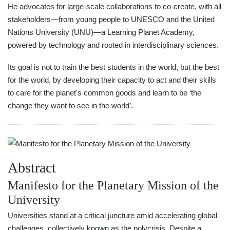
He advocates for large-scale collaborations to co-create, with all
stakeholders—from young people to UNESCO and the United
Nations University (UNU)—a Learning Planet Academy,
powered by technology and rooted in interdisciplinary sciences.
Its goal is not to train the best students in the world, but the best
for the world, by developing their capacity to act and their skills
to care for the planet's common goods and learn to be ‘the
change they want to see in the world’.
Abstract
Manifesto for the Planetary Mission of the
University
Universities stand at a critical juncture amid accelerating global
challenges, collectively known as the polycrisis. Despite a