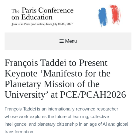
THE PARIS CONFERENCE ON
Menu
EDUCATION (PCE)
%%SITEDESC%%
François Taddei to Present
Keynote ‘Manifesto for the
Planetary Mission of the
University’ at PCE/PCAH2026
François Taddei is an internationally renowned researcher
whose work explores the future of learning, collective
intelligence, and planetary citizenship in an age of AI and global
transformation.