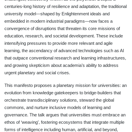
centuries-long history of resilience and adaptation, the traditional
university model—shaped by Enlightenment ideals and
embedded in modern industrial paradigms—now faces a
convergence of disruptions that threaten its core missions of
education, research, and societal development. These include
intensifying pressures to provide more relevant and agile
learning, the ascendancy of advanced technologies such as AI
that outpace conventional research and learning infrastructures,
and growing skepticism about academia’s ability to address
urgent planetary and social crises.
This manifesto proposes a planetary mission for universities: an
evolution from knowledge gatekeepers to bridge-builders that
orchestrate transdisciplinary solutions, steward the global
commons, and nurture inclusive models of learning and
governance. The talk argues that universities must embrace an
ethos of ‘weaving’, fostering ecosystems that integrate multiple
forms of intelligence including human, artificial, and beyond,