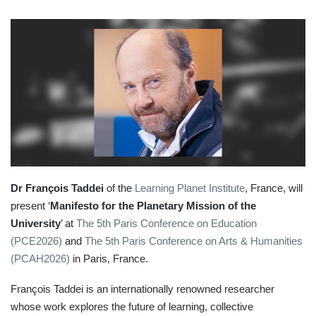
Dr François Taddei
of the
Learning Planet Institute
, France, will
present ‘
Manifesto for the Planetary Mission of the
University
’ at
The 5th Paris Conference on Education
(PCE2026)
and
The 5th Paris Conference on Arts & Humanities
(PCAH2026)
in Paris, France.
François Taddei is an internationally renowned researcher
whose work explores the future of learning, collective