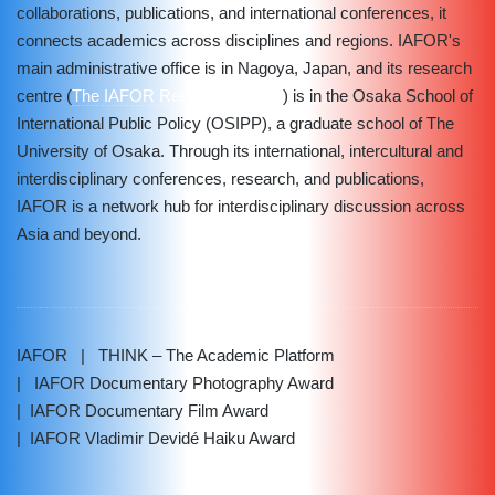
collaborations, publications, and international conferences, it
connects academics across disciplines and regions. IAFOR's
main administrative office is in Nagoya, Japan, and its research
centre (
The IAFOR Research Centre
) is in the Osaka School of
International Public Policy (OSIPP), a graduate school of The
University of Osaka. Through its international, intercultural and
interdisciplinary conferences, research, and publications,
IAFOR is a network hub for interdisciplinary discussion across
Asia and beyond.
IAFOR
| THINK – The Academic Platform
| IAFOR Documentary Photography Award
| IAFOR Documentary Film Award
| IAFOR Vladimir Devidé Haiku Award