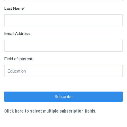
Last Name
Email Address
Field of interest
Click here to select multiple subscription fields.