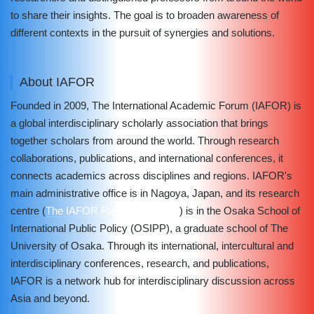
to share their insights. The goal is to broaden awareness of
different contexts in the pursuit of synergies and solutions.
About IAFOR
Founded in 2009, The International Academic Forum (IAFOR) is
a global interdisciplinary scholarly association that brings
together scholars from around the world. Through research
collaborations, publications, and international conferences, it
connects academics across disciplines and regions. IAFOR's
main administrative office is in Nagoya, Japan, and its research
centre (
The IAFOR Research Centre
) is in the Osaka School of
International Public Policy (OSIPP), a graduate school of The
University of Osaka. Through its international, intercultural and
interdisciplinary conferences, research, and publications,
IAFOR is a network hub for interdisciplinary discussion across
Asia and beyond.