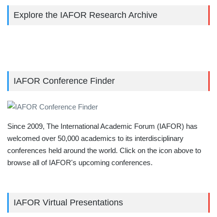
Explore the IAFOR Research Archive
IAFOR Conference Finder
Since 2009, The International Academic Forum (IAFOR) has
welcomed over 50,000 academics to its interdisciplinary
conferences held around the world. Click on the icon above to
browse all of IAFOR's upcoming conferences.
IAFOR Virtual Presentations