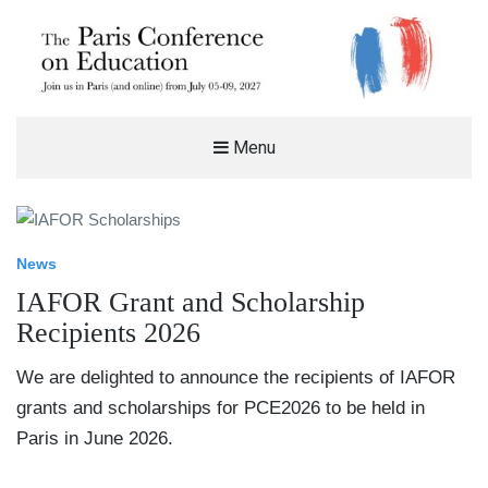
THE PARIS CONFERENCE ON
Menu
EDUCATION (PCE)
%%SITEDESC%%
News
IAFOR Grant and Scholarship
Recipients 2026
We are delighted to announce the recipients of IAFOR
grants and scholarships for PCE2026 to be held in
Paris in June 2026.