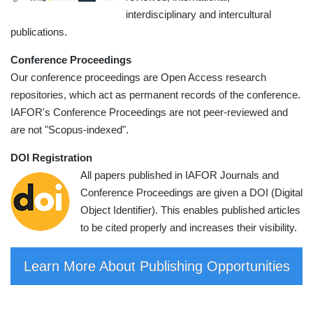
interdisciplinary and intercultural
publications.
Conference Proceedings
Our conference proceedings are Open Access research
repositories, which act as permanent records of the conference.
IAFOR's Conference Proceedings are not peer-reviewed and
are not "Scopus-indexed".
DOI Registration
All papers published in IAFOR Journals and
Conference Proceedings are given a DOI (Digital
Object Identifier). This enables published articles
to be cited properly and increases their visibility.
Learn More About Publishing Opportunities