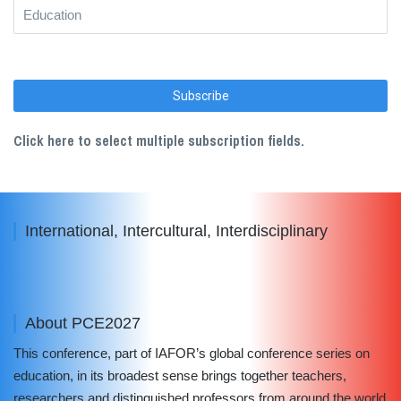
Click here to select multiple subscription fields.
International, Intercultural, Interdisciplinary
About PCE2027
This conference, part of IAFOR’s global conference series on
education, in its broadest sense brings together teachers,
researchers and distinguished professors from around the world