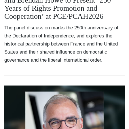
and Brendan Howe to Present ‘250
Years of Rights Promotion and
Cooperation’ at PCE/PCAH2026
The panel discussion marks the 250th anniversary of
the Declaration of Independence, and explores the
historical partnership between France and the United
States and their shared influence on democratic
governance and the liberal international order.