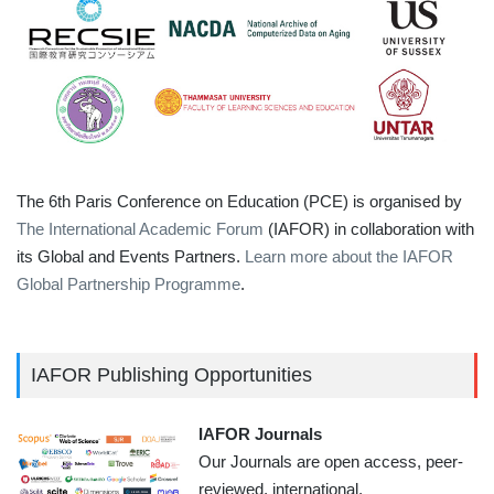
The 6th Paris Conference on Education (PCE) is organised by
The International Academic Forum
(IAFOR) in collaboration with
its Global and Events Partners.
Learn more about the IAFOR
Global Partnership Programme
.
IAFOR Publishing Opportunities
IAFOR Journals
Our Journals are open access, peer-
reviewed, international,