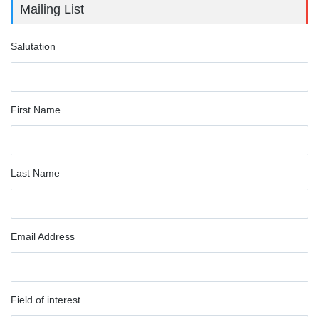
Mailing List
Salutation
First Name
Last Name
Email Address
Field of interest