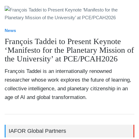
News
François Taddei to Present Keynote
‘Manifesto for the Planetary Mission of
the University’ at PCE/PCAH2026
François Taddei is an internationally renowned
researcher whose work explores the future of learning,
collective intelligence, and planetary citizenship in an
age of AI and global transformation.
IAFOR Global Partners