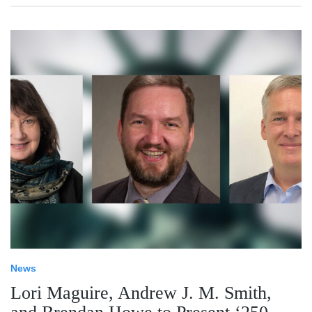
News
Lori Maguire, Andrew J. M. Smith,