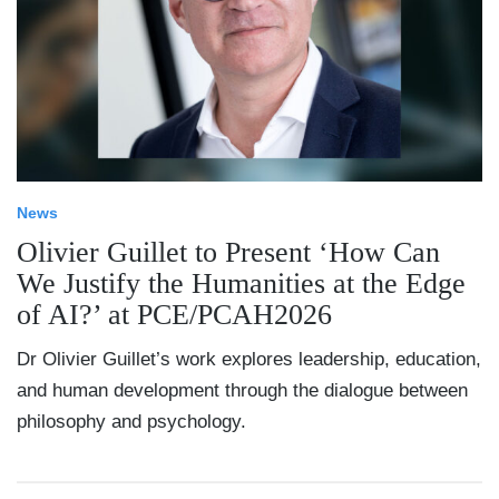
News
Olivier Guillet to Present ‘How Can
We Justify the Humanities at the Edge
of AI?’ at PCE/PCAH2026
Dr Olivier Guillet’s work explores leadership, education,
and human development through the dialogue between
philosophy and psychology.