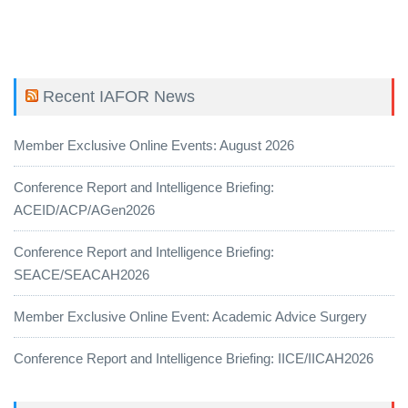
Recent IAFOR News
Member Exclusive Online Events: August 2026
Conference Report and Intelligence Briefing:
ACEID/ACP/AGen2026
Conference Report and Intelligence Briefing:
SEACE/SEACAH2026
Member Exclusive Online Event: Academic Advice Surgery
Conference Report and Intelligence Briefing: IICE/IICAH2026