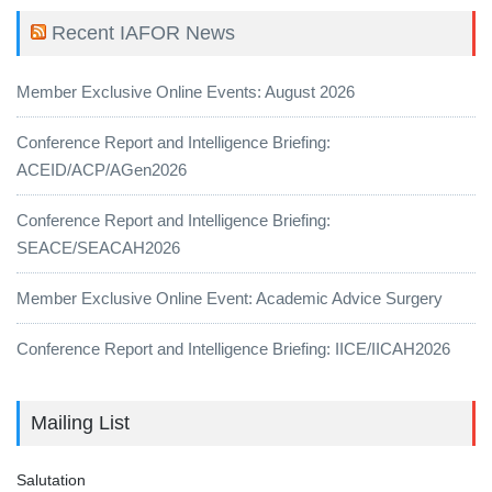
Recent IAFOR News
Member Exclusive Online Events: August 2026
Conference Report and Intelligence Briefing:
ACEID/ACP/AGen2026
Conference Report and Intelligence Briefing:
SEACE/SEACAH2026
Member Exclusive Online Event: Academic Advice Surgery
Conference Report and Intelligence Briefing: IICE/IICAH2026
Mailing List
Salutation