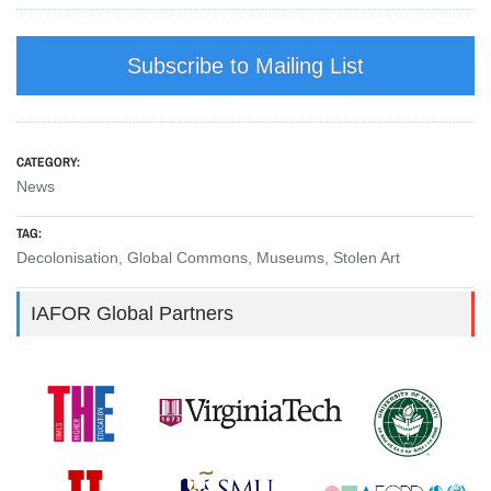
Subscribe to Mailing List
CATEGORY:
News
TAG:
Decolonisation
,
Global Commons
,
Museums
,
Stolen Art
IAFOR Global Partners