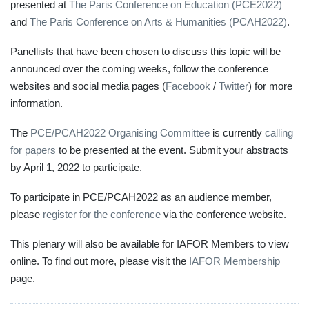
presented at
The Paris Conference on Education (PCE2022)
and
The Paris Conference on Arts & Humanities (PCAH2022)
.
Panellists that have been chosen to discuss this topic will be
announced over the coming weeks, follow the conference
websites and social media pages (
Facebook
/
Twitter
) for more
information.
The
PCE/PCAH2022 Organising Committee
is currently
calling
for papers
to be presented at the event. Submit your abstracts
by April 1, 2022 to participate.
To participate in PCE/PCAH2022 as an audience member,
please
register for the conference
via the conference website.
This plenary will also be available for IAFOR Members to view
online. To find out more, please visit the
IAFOR Membership
page.