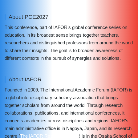
About PCE2027
This conference, part of IAFOR’s global conference series on
education, in its broadest sense brings together teachers,
researchers and distinguished professors from around the world
to share their insights. The goal is to broaden awareness of
different contexts in the pursuit of synergies and solutions.
About IAFOR
Founded in 2009, The International Academic Forum (IAFOR) is
a global interdisciplinary scholarly association that brings
together scholars from around the world. Through research
collaborations, publications, and international conferences, it
connects academics across disciplines and regions. IAFOR's
main administrative office is in Nagoya, Japan, and its research
centre (
The IAFOR Research Centre
) is in the Osaka School of