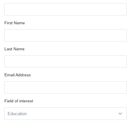
First Name
Last Name
Email Address
Field of interest