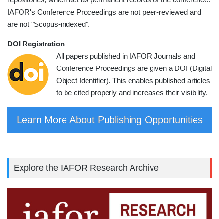
IAFOR's Conference Proceedings are not peer-reviewed and
are not "Scopus-indexed".
DOI Registration
All papers published in IAFOR Journals and
Conference Proceedings are given a DOI (Digital
Object Identifier). This enables published articles
to be cited properly and increases their visibility.
Learn More About Publishing Opportunities
Explore the IAFOR Research Archive