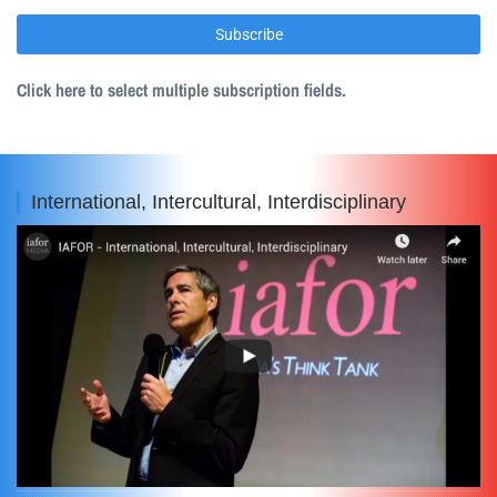
Click here to select multiple subscription fields.
International, Intercultural, Interdisciplinary