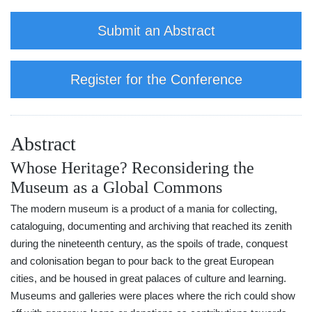
Submit an Abstract
Register for the Conference
Abstract
Whose Heritage? Reconsidering the
Museum as a Global Commons
The modern museum is a product of a mania for collecting,
cataloguing, documenting and archiving that reached its zenith
during the nineteenth century, as the spoils of trade, conquest
and colonisation began to pour back to the great European
cities, and be housed in great palaces of culture and learning.
Museums and galleries were places where the rich could show