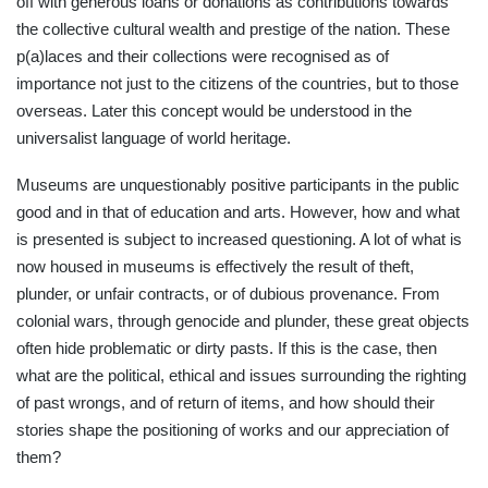
off with generous loans or donations as contributions towards
the collective cultural wealth and prestige of the nation. These
p(a)laces and their collections were recognised as of
importance not just to the citizens of the countries, but to those
overseas. Later this concept would be understood in the
universalist language of world heritage.
Museums are unquestionably positive participants in the public
good and in that of education and arts. However, how and what
is presented is subject to increased questioning. A lot of what is
now housed in museums is effectively the result of theft,
plunder, or unfair contracts, or of dubious provenance. From
colonial wars, through genocide and plunder, these great objects
often hide problematic or dirty pasts. If this is the case, then
what are the political, ethical and issues surrounding the righting
of past wrongs, and of return of items, and how should their
stories shape the positioning of works and our appreciation of
them?