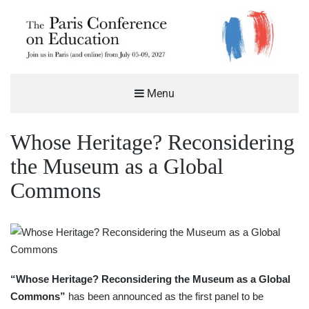
THE PARIS CONFERENCE ON
Menu
EDUCATION (PCE)
%%SITEDESC%%
Whose Heritage? Reconsidering
the Museum as a Global
Commons
“Whose Heritage? Reconsidering the Museum as a Global
Commons”
has been announced as the first panel to be