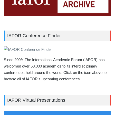
IAFOR Conference Finder
Since 2009, The International Academic Forum (IAFOR) has
welcomed over 50,000 academics to its interdisciplinary
conferences held around the world. Click on the icon above to
browse all of IAFOR's upcoming conferences.
IAFOR Virtual Presentations