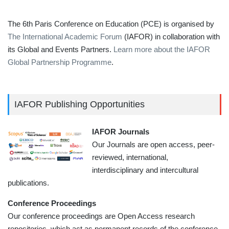
The 6th Paris Conference on Education (PCE) is organised by
The International Academic Forum
(IAFOR) in collaboration with
its Global and Events Partners.
Learn more about the IAFOR
Global Partnership Programme
.
IAFOR Publishing Opportunities
IAFOR Journals
Our Journals are open access, peer-
reviewed, international,
interdisciplinary and intercultural
publications.
Conference Proceedings
Our conference proceedings are Open Access research
repositories, which act as permanent records of the conference.